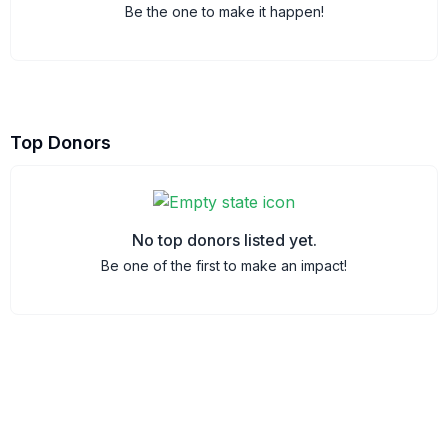
Be the one to make it happen!
Top Donors
No top donors listed yet.
Be one of the first to make an impact!