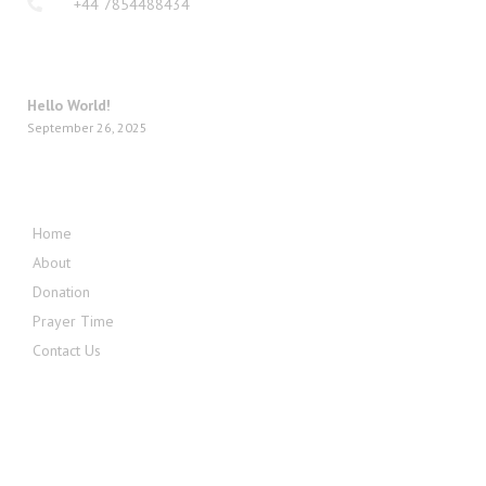
+44 7854488434
LATEST POSTS
Hello World!
September 26, 2025
QUICK MENU
Home
About
Donation
Prayer Time
Contact Us
FOLLOW US