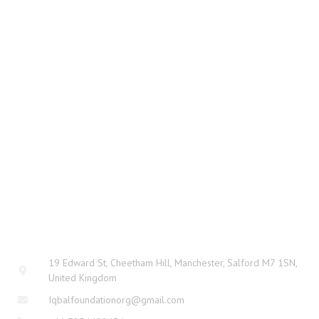
CONTACT
19 Edward St, Cheetham Hill, Manchester, Salford M7 1SN,
United Kingdom
Iqbalfoundationorg@gmail.com