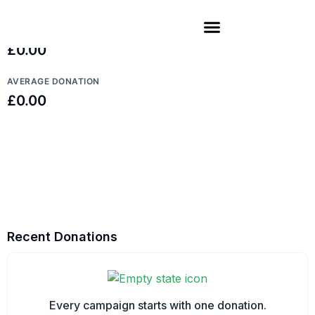
TOP DONATION
£0.00
AVERAGE DONATION
£0.00
Recent Donations
Every campaign starts with one donation.